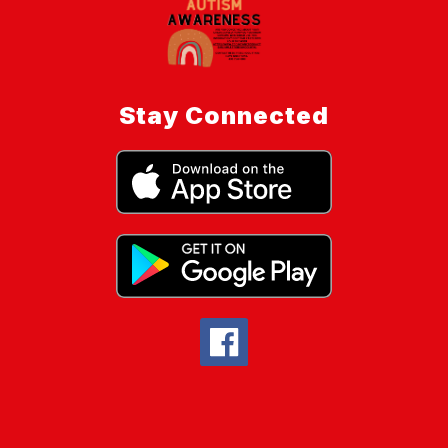
Stay Connected