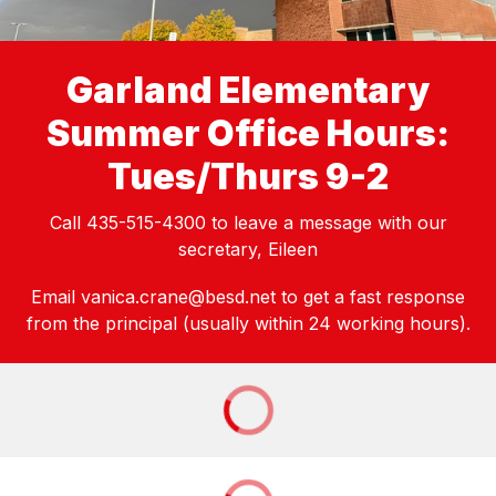
Garland Elementary
Summer Office Hours:
Tues/Thurs 9-2
Call 435-515-4300 to leave a message with our
secretary, Eileen
Email vanica.crane@besd.net to get a fast response
from the principal (usually within 24 working hours).