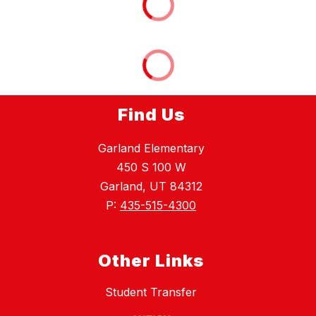
Find Us
Garland Elementary
450 S 100 W
Garland, UT 84312
P:
435-515-4300
Other Links
Student Transfer