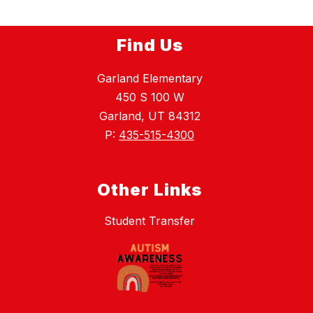
Find Us
Garland Elementary
450 S 100 W
Garland, UT 84312
P:
435-515-4300
Other Links
Student Transfer