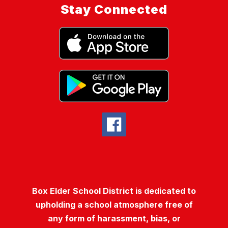
Stay Connected
Box Elder School District is dedicated to
upholding a school atmosphere free of
any form of harassment, bias, or