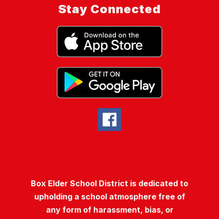
Stay Connected
Box Elder School District is dedicated to
upholding a school atmosphere free of
any form of harassment, bias, or