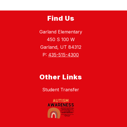
Find Us
Garland Elementary
450 S 100 W
Garland, UT 84312
P:
435-515-4300
Other Links
Student Transfer