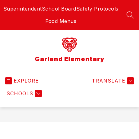
Skip
Superintendent
School Board
Safety Protocols
to
content
SEA
Food Menus
Garland Elementary
EXPLORE
TRANSLATE
SCHOOLS