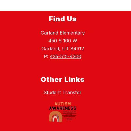
Find Us
Garland Elementary
450 S 100 W
Garland, UT 84312
P:
435-515-4300
Other Links
Student Transfer