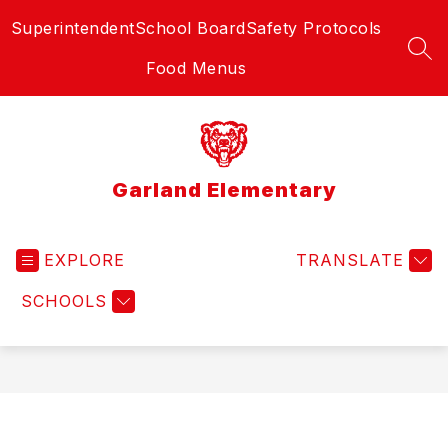
Skip
Superintendent
School Board
Safety Protocols
to
content
SEA
Food Menus
Garland Elementary
EXPLORE
TRANSLATE
SCHOOLS