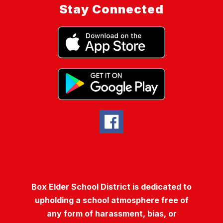
Stay Connected
Box Elder School District is dedicated to
upholding a school atmosphere free of
any form of harassment, bias, or